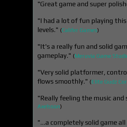
"Great game and super polish
"I had a lot of fun playing th
levels."
(
Califer Games
)
"It's a really fun and solid gam
gameplay."
(
Meruvia Game Studi
"Very solid platformer, contr
flows smoothly."
(
Elite Gudz Cor
"Really feeling the music and 
Axelsson
)
"...a completely solid game all 