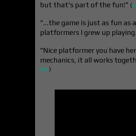
but that's part of the fun!"
(
m
"...the game is just as fun as a
platformers I grew up playing
"Nice platformer you have here.
mechanics, it all works togeth
Inc.
)