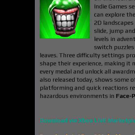
Indie Games sec
can explore the
2D landscapes 
slide, jump an
levels in adven
switch puzzles 
leaves. Three difficulty settings pr
shape their experience, making it 
every medal and unlock all awardm
also released today, shows some of
platforming and quick reactions r
hazardous environments in
Face-P
Download via Xbox LIVE Marketpl