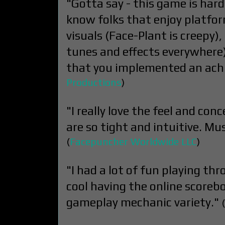
"Gotta say - this game is hard
know folks that enjoy platforme
visuals (Face-Plant is creepy),
tunes and effects everywhere) 
that you implemented an ach
Productions
)
"I really love the feel and co
are so tight and intuitive. Mus
(
Facepuncher Worldwide LLC
)
"I had a lot of fun playing thr
cool having the online scorebo
gameplay mechanic variety."
(