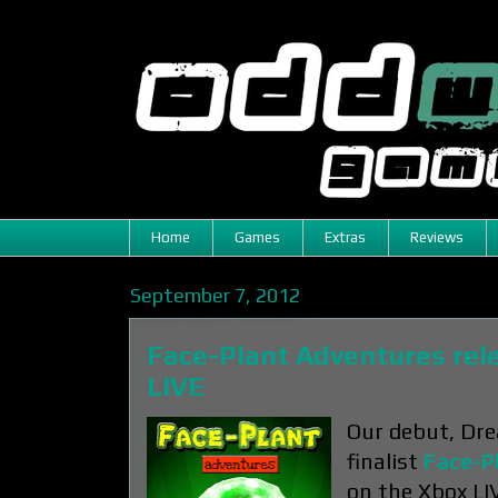
Home
Games
Extras
Reviews
September 7, 2012
Face-Plant Adventures rel
LIVE
Our debut, Dre
finalist
Face-P
on the Xbox LI