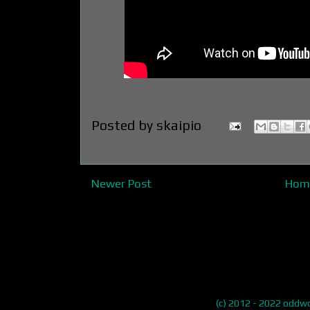
Posted by
skaipio
Newer Post
Hom
(c) 2012 - 2022 odd