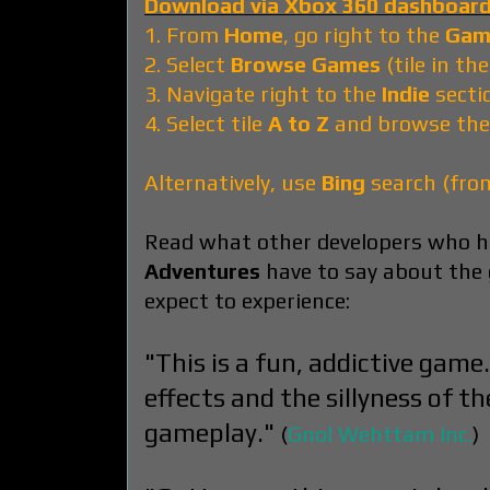
Download via Xbox 360 dashboard
1. From
Home
, go right to the
Gam
2. Select
Browse Games
(tile in th
3. Navigate right to the
Indie
secti
4. Select tile
A to Z
and browse the
Alternatively, use
Bing
search (fr
Read what other developers who h
Adventures
have to say about the
expect to experience:
"This is a fun, addictive game
effects and the sillyness of th
gameplay."
(
Gnol Wehttam Inc.
)